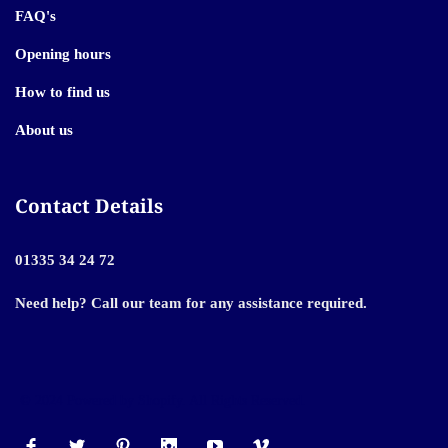
FAQ's
Opening hours
How to find us
About us
Contact Details
01335 34 24 72
Need help? Call our team for any assistance required.
© 2024 Powered by Shopify. All Rights Reserved.