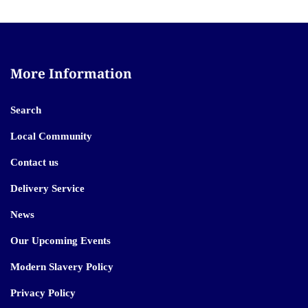
More Information
Search
Local Community
Contact us
Delivery Service
News
Our Upcoming Events
Modern Slavery Policy
Privacy Policy