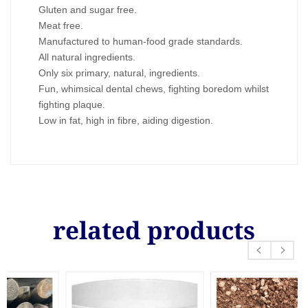
Gluten and sugar free.
Meat free.
Manufactured to human-food grade standards.
All natural ingredients.
Only six primary, natural, ingredients.
Fun, whimsical dental chews, fighting boredom whilst
fighting plaque.
Low in fat, high in fibre, aiding digestion.
related products