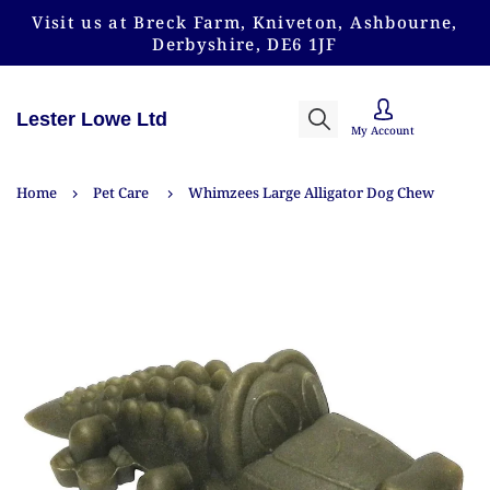
Visit us at Breck Farm, Kniveton, Ashbourne,
Derbyshire, DE6 1JF
Lester Lowe Ltd
My Account
Home
Pet Care
Whimzees Large Alligator Dog Chew