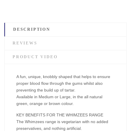
DESCRIPTION
REVIEWS
PRODUCT VIDEO
A fun, unique, knobbly shaped that helps to ensure
proper blood flow through the gums whilst also
preventing the build up of tartar.
Available in Medium or Large, in the all natural
green, orange or brown colour.
KEY BENEFITS FOR THE WHIMZEES RANGE
The Whimzees range is vegetarian with no added
preservatives, and nothing artificial.