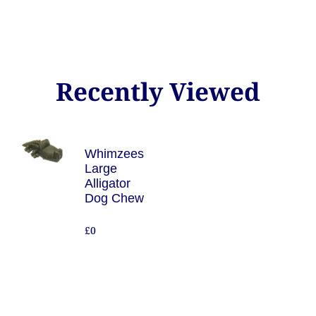
Recently Viewed
Whimzees
Large
Alligator
Dog Chew
£0