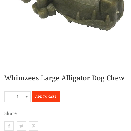
Whimzees Large Alligator Dog Chew
-
+
ADD TO CART
Share