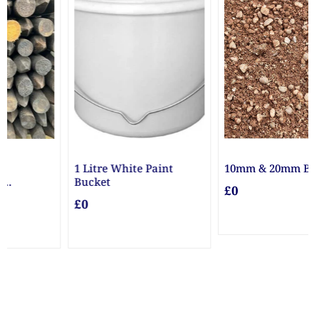
10mm & 20mm Ballast
10mm Gravel
£0
£0