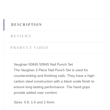
DESCRIPTION
REVIEWS
PRODUCT VIDEO
Vaughan 50845 50845 Nail Punch Set
The Vaughan 3 Piece Nail Punch Set is used for
countersinking and finishing nails. They have a high-
carbon steel construction with a black oxide finish to
ensure long-lasting performance. The hand grips
provide added user comfort.
Sizes: 0.8, 1.6 and 2.4mm