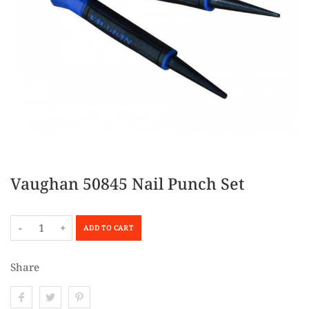
Vaughan 50845 Nail Punch Set
-
+
ADD TO CART
Share