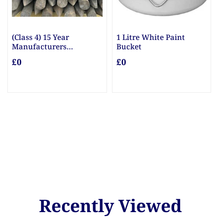
(Class 4) 15 Year
1 Litre White Paint
Manufacturers
Bucket
Guarantee Posts
£0
£0
Recently Viewed