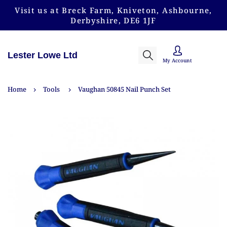
Visit us at Breck Farm, Kniveton, Ashbourne,
Derbyshire, DE6 1JF
Lester Lowe Ltd
My Account
Home
Tools
Vaughan 50845 Nail Punch Set