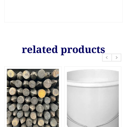
related products