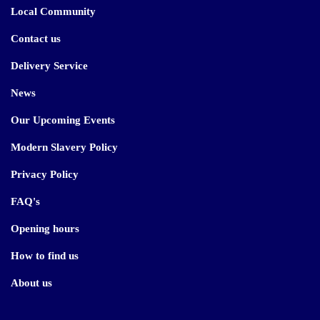
Local Community
Contact us
Delivery Service
News
Our Upcoming Events
Modern Slavery Policy
Privacy Policy
FAQ's
Opening hours
How to find us
About us