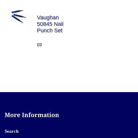
Vaughan
50845 Nail
Punch Set
£0
More Information
Search