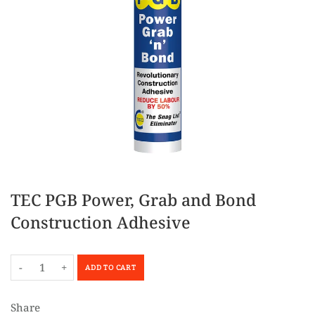
TEC PGB Power, Grab and Bond
Construction Adhesive
-
+
ADD TO CART
Share