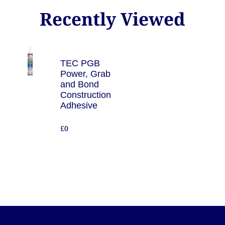
Recently Viewed
TEC PGB
Power, Grab
and Bond
Construction
Adhesive
£0