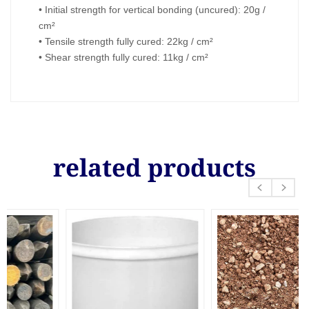
• Initial strength for vertical bonding (uncured): 20g /
cm²
• Tensile strength fully cured: 22kg / cm²
• Shear strength fully cured: 11kg / cm²
related products