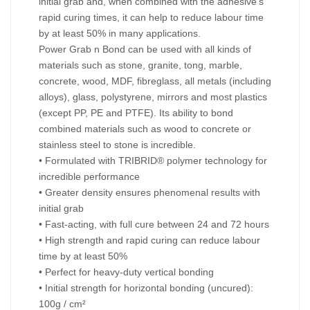
initial grab and, when combined with the adhesive’s
rapid curing times, it can help to reduce labour time
by at least 50% in many applications.
Power Grab n Bond can be used with all kinds of
materials such as stone, granite, tong, marble,
concrete, wood, MDF, fibreglass, all metals (including
alloys), glass, polystyrene, mirrors and most plastics
(except PP, PE and PTFE). Its ability to bond
combined materials such as wood to concrete or
stainless steel to stone is incredible.
• Formulated with TRIBRID® polymer technology for
incredible performance
• Greater density ensures phenomenal results with
initial grab
• Fast-acting, with full cure between 24 and 72 hours
• High strength and rapid curing can reduce labour
time by at least 50%
• Perfect for heavy-duty vertical bonding
• Initial strength for horizontal bonding (uncured):
100g / cm²