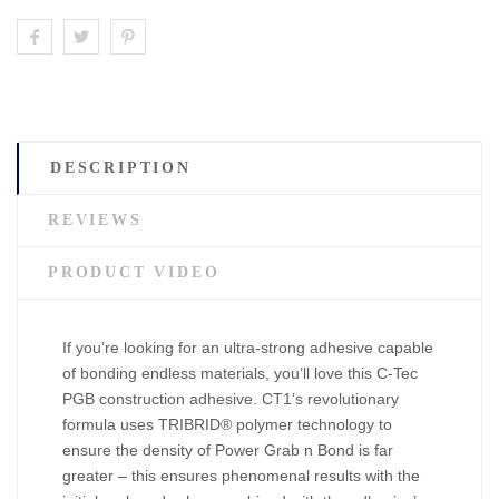
DESCRIPTION
REVIEWS
PRODUCT VIDEO
If you’re looking for an ultra-strong adhesive capable
of bonding endless materials, you’ll love this C-Tec
PGB construction adhesive. CT1’s revolutionary
formula uses TRIBRID® polymer technology to
ensure the density of Power Grab n Bond is far
greater – this ensures phenomenal results with the