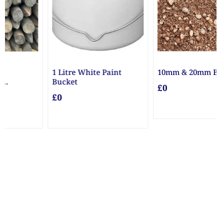
nt
10mm & 20mm Ballast
10mm Gravel
£0
£0