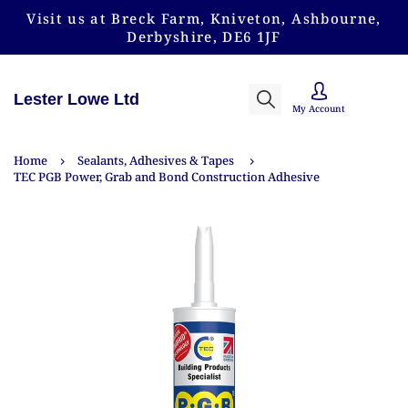
Visit us at Breck Farm, Kniveton, Ashbourne,
Derbyshire, DE6 1JF
Lester Lowe Ltd
My Account
Home
Sealants, Adhesives & Tapes
TEC PGB Power, Grab and Bond Construction Adhesive