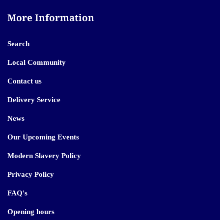
More Information
Search
Local Community
Contact us
Delivery Service
News
Our Upcoming Events
Modern Slavery Policy
Privacy Policy
FAQ's
Opening hours