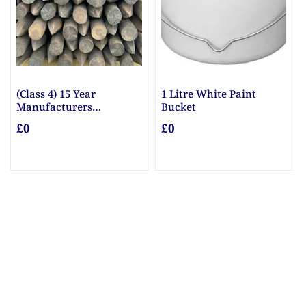
(Class 4) 15 Year
1 Litre White Paint
Manufacturers
Bucket
Guarantee Posts
£0
£0