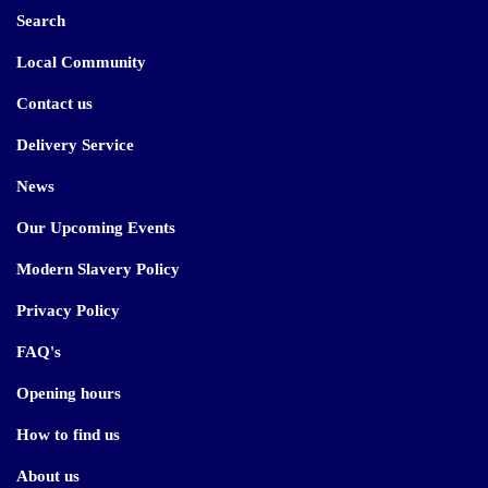
Search
Local Community
Contact us
Delivery Service
News
Our Upcoming Events
Modern Slavery Policy
Privacy Policy
FAQ's
Opening hours
How to find us
About us