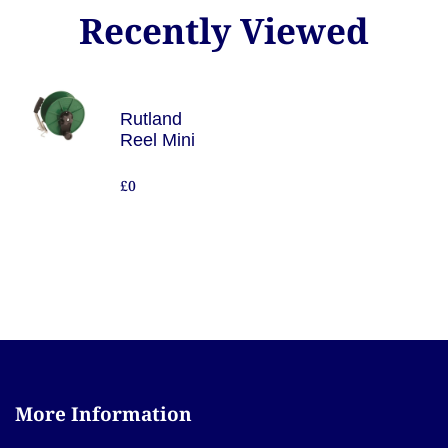
Recently Viewed
Rutland
Reel Mini
£0
More Information