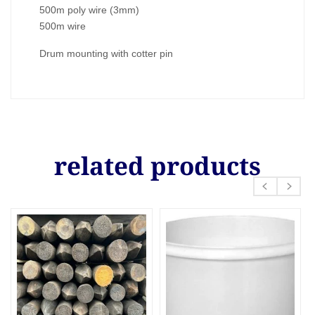
500m poly wire (3mm)
500m wire
Drum mounting with cotter pin
related products