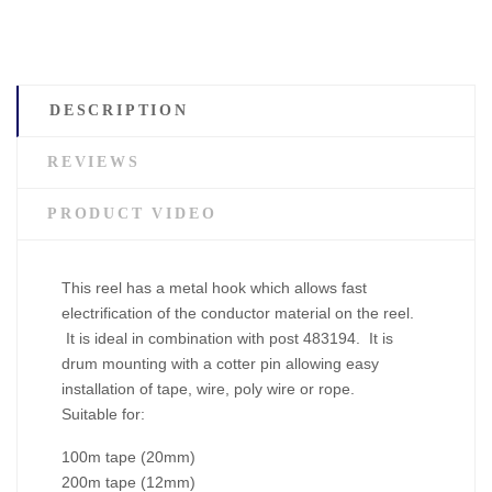
DESCRIPTION
REVIEWS
PRODUCT VIDEO
This reel has a metal hook which allows fast
electrification of the conductor material on the reel.
It is ideal in combination with post 483194. It is
drum mounting with a cotter pin allowing easy
installation of tape, wire, poly wire or rope.
Suitable for:
100m tape (20mm)
200m tape (12mm)