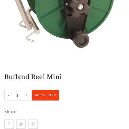
Rutland Reel Mini
-
+
ADD TO CART
Share