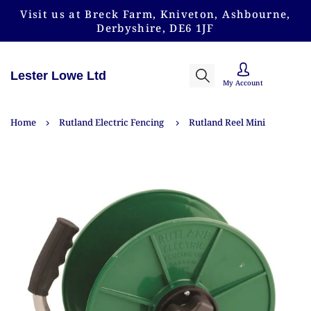
Visit us at Breck Farm, Kniveton, Ashbourne,
Derbyshire, DE6 1JF
Lester Lowe Ltd
My Account
Home
Rutland Electric Fencing
Rutland Reel Mini