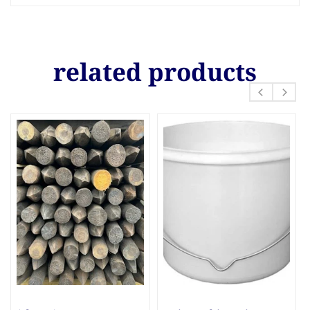
related products