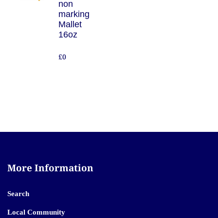
non
marking
Mallet
16oz
£0
More Information
Search
Local Community