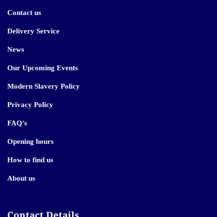
Contact us
Delivery Service
News
Our Upcoming Events
Modern Slavery Policy
Privacy Policy
FAQ's
Opening hours
How to find us
About us
Contact Details