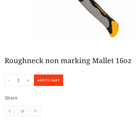
Roughneck non marking Mallet 16oz
-
+
ADD TO CART
Share