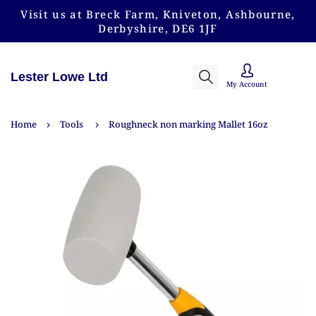
Visit us at Breck Farm, Kniveton, Ashbourne,
Derbyshire, DE6 1JF
Lester Lowe Ltd
My Account
Home
Tools
Roughneck non marking Mallet 16oz