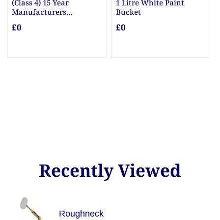
5 Year
1 Litre White Paint
10mm & 20mm 
rers
Bucket
£0
Posts
£0
Recently Viewed
Roughneck