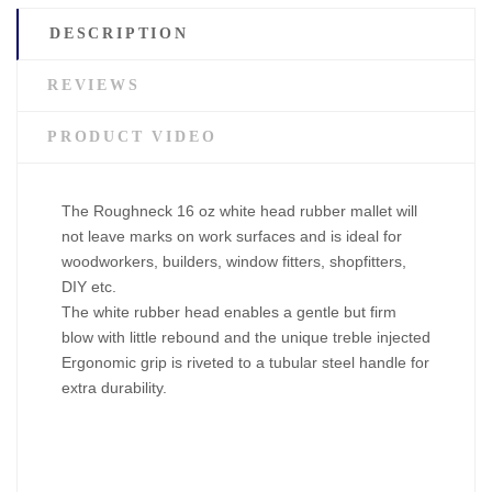
DESCRIPTION
REVIEWS
PRODUCT VIDEO
The Roughneck 16 oz white head rubber mallet will
not leave marks on work surfaces and is ideal for
woodworkers, builders, window fitters, shopfitters,
DIY etc.
The white rubber head enables a gentle but firm
blow with little rebound and the unique treble injected
Ergonomic grip is riveted to a tubular steel handle for
extra durability.