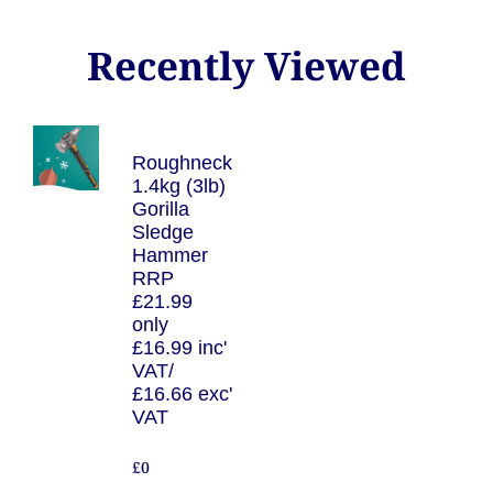
Recently Viewed
Roughneck
1.4kg (3lb)
Gorilla
Sledge
Hammer
RRP
£21.99
only
£16.99 inc'
VAT/
£16.66 exc'
VAT
£0