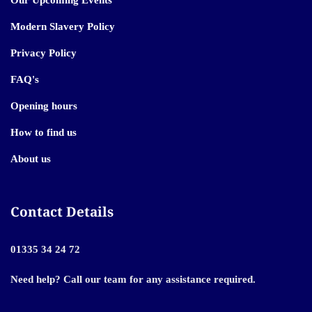
Our Upcoming Events
Modern Slavery Policy
Privacy Policy
FAQ's
Opening hours
How to find us
About us
Contact Details
01335 34 24 72
Need help? Call our team for any assistance required.