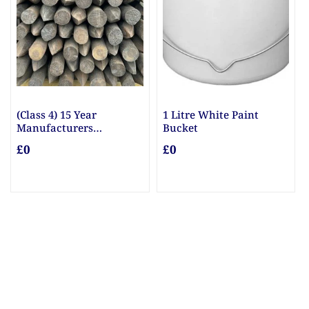
(Class 4) 15 Year
1 Litre White Paint
Manufacturers
Bucket
Guarantee Posts
£0
£0