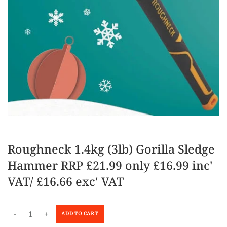
Roughneck 1.4kg (3lb) Gorilla Sledge
Hammer RRP £21.99 only £16.99 inc'
VAT/ £16.66 exc' VAT
-
+
ADD TO CART