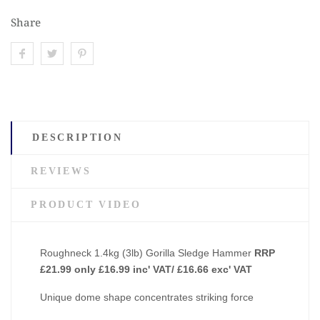
Share
DESCRIPTION
REVIEWS
PRODUCT VIDEO
Roughneck 1.4kg (3lb) Gorilla Sledge Hammer
RRP
£21.99 only £16.99 inc' VAT/ £16.66 exc' VAT
Unique dome shape concentrates striking force