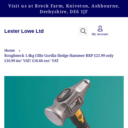
Visit us at Breck Farm, Kniveton, Ashbourne,
Derbyshire, DE6 1JF
Lester Lowe Ltd
My Account
Home
Roughneck 1.4kg (3lb) Gorilla Sledge Hammer RRP £21.99 only
£16.99 inc' VAT/ £16.66 exc' VAT