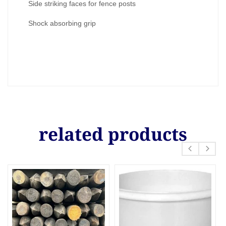
Side striking faces for fence posts
Shock absorbing grip
related products