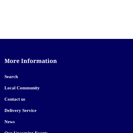
More Information
Search
Local Community
Contact us
Delivery Service
News