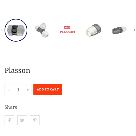
Plasson
-
+
ADD TO CART
Share