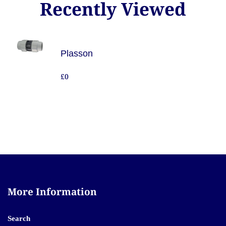
Recently Viewed
Plasson
£0
More Information
Search