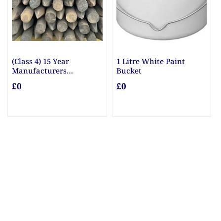
re White Paint
10mm & 20mm Ballast
10mm Gr
et
£0
£0