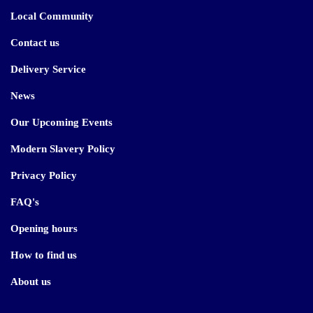
Local Community
Contact us
Delivery Service
News
Our Upcoming Events
Modern Slavery Policy
Privacy Policy
FAQ's
Opening hours
How to find us
About us