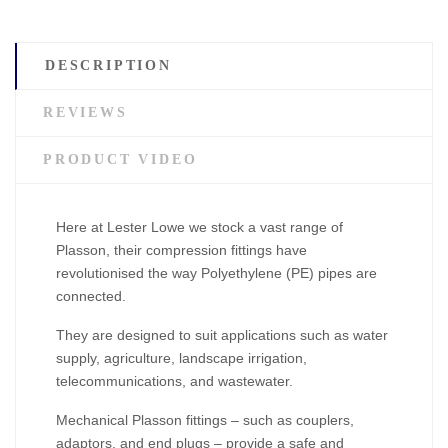
DESCRIPTION
REVIEWS
PRODUCT VIDEO
Here at Lester Lowe we stock a vast range of
Plasson, their compression fittings have
revolutionised the way Polyethylene (PE) pipes are
connected.
They are designed to suit applications such as water
supply, agriculture, landscape irrigation,
telecommunications, and wastewater.
Mechanical Plasson fittings – such as couplers,
adaptors, and end plugs – provide a safe and