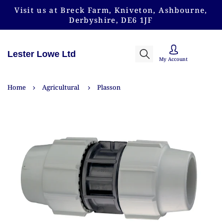
Visit us at Breck Farm, Kniveton, Ashbourne,
Derbyshire, DE6 1JF
Lester Lowe Ltd
My Account
Home
Agricultural
Plasson