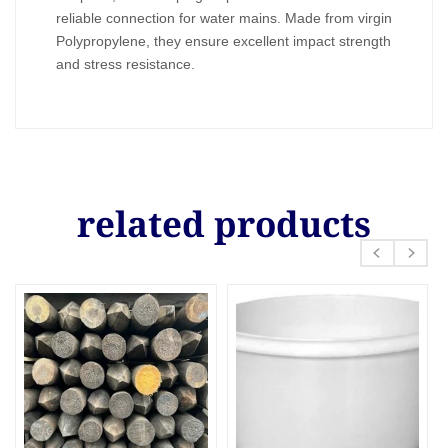
reliable connection for water mains. Made from virgin
Polypropylene, they ensure excellent impact strength
and stress resistance.
related products