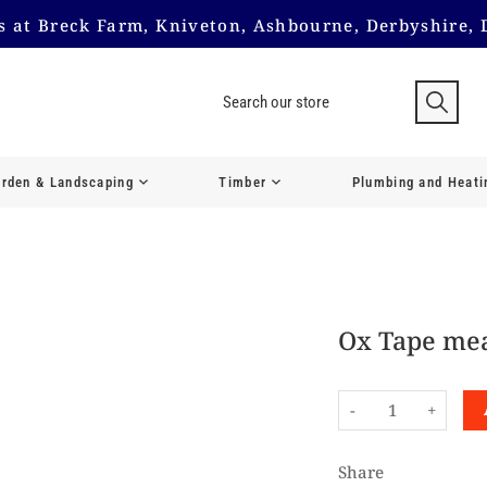
us at Breck Farm, Kniveton, Ashbourne, Derbyshire, 
rden & Landscaping
Timber
Plumbing and Heati
Ox Tape mea
-
+
Share