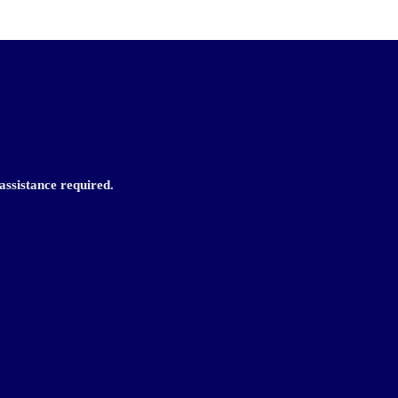
assistance required.