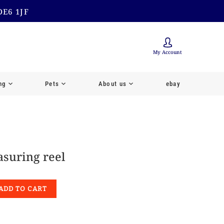
DE6 1JF
My Account
ng
Pets
About us
ebay
suring reel
ADD TO CART