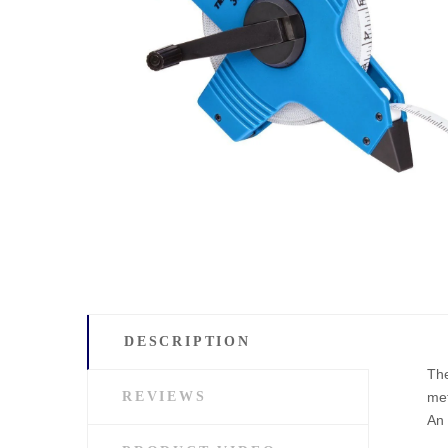
DESCRIPTION
The
REVIEWS
met
An 