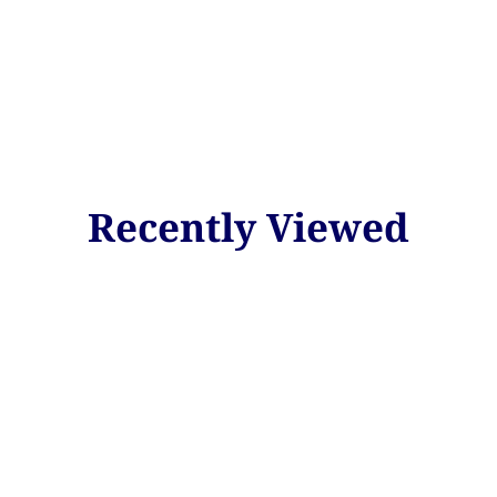
Recently Viewed