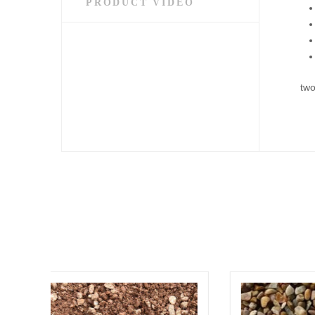
PRODUCT VIDEO
two