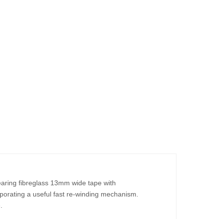
ring fibreglass 13mm wide tape with
rporating a useful fast re-winding mechanism.
.