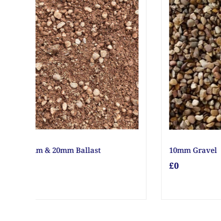
12V Battery Unit ESB 1000
18" G
£0
£0