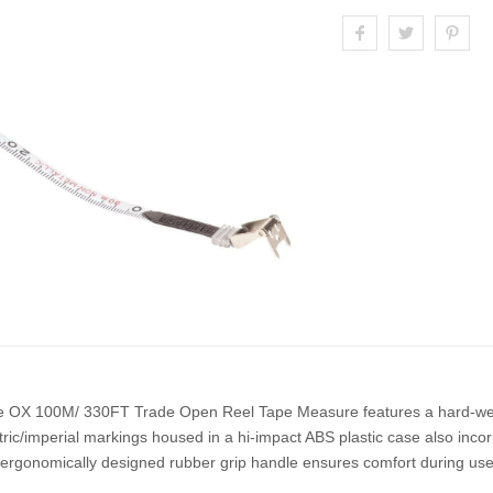
 OX 100M/ 330FT Trade Open Reel Tape Measure features a hard-wea
ric/imperial markings housed in a hi-impact ABS plastic case also inco
ergonomically designed rubber grip handle ensures comfort during use