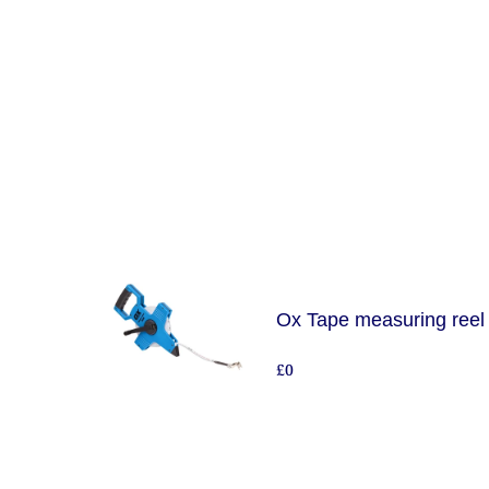
Ox Tape measuring reel
£0