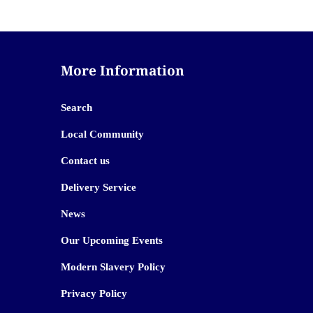
More Information
Search
Local Community
Contact us
Delivery Service
News
Our Upcoming Events
Modern Slavery Policy
Privacy Policy