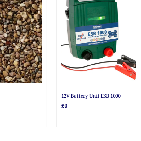
arage Door Bolt
20mm Golden Gravel
£0