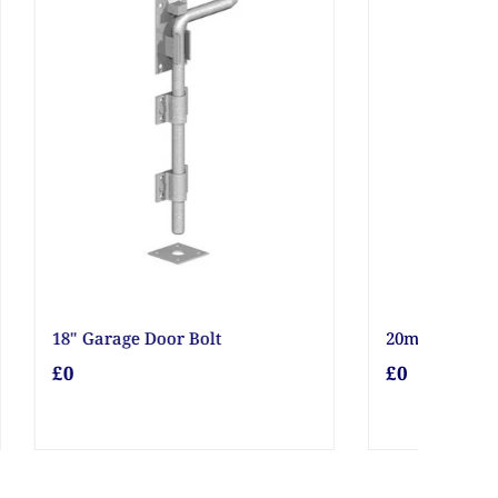
20mm Gravel
£0