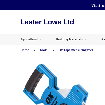
Visit 
Lester Lowe Ltd
Agricultural
Building Materials
Ga
Home
Tools
Ox Tape measuring reel