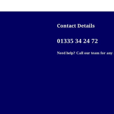
Contact Details
01335 34 24 72
Need help? Call our team for any 