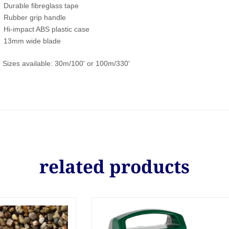
Durable fibreglass tape
Rubber grip handle
Hi-impact ABS plastic case
13mm wide blade
 Sizes available: 30m/100' or 100m/330'
related products