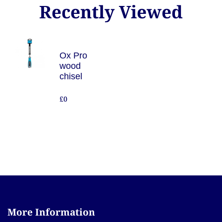
Recently Viewed
Ox Pro
wood
chisel
£0
More Information