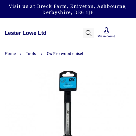
Visit us at Breck Farm, Kniveton, Ashbourne,
Derbyshire, DE6 1JF
Lester Lowe Ltd
My Account
Home
Tools
Ox Pro wood chisel