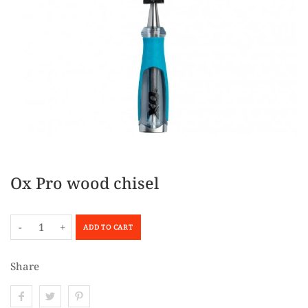
Ox Pro wood chisel
-
+
ADD TO CART
Share