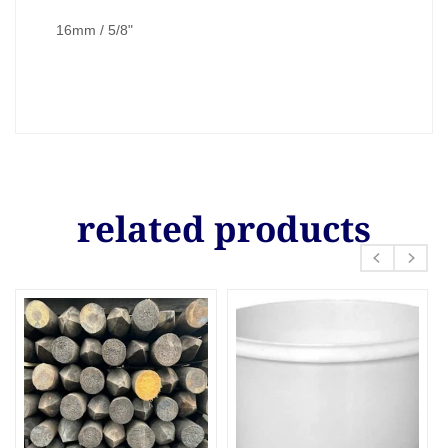
16mm / 5/8"
related products