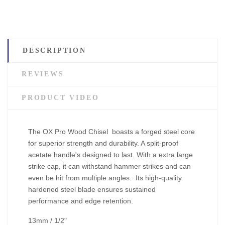
DESCRIPTION
REVIEWS
PRODUCT VIDEO
The OX Pro Wood Chisel boasts a forged steel core
for superior strength and durability. A split-proof
acetate handle's designed to last. With a extra large
strike cap, it can withstand hammer strikes and can
even be hit from multiple angles. Its high-quality
hardened steel blade ensures sustained
performance and edge retention.
13mm / 1/2"