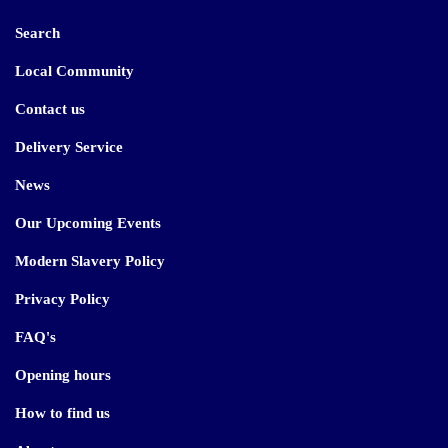
Search
Local Community
Contact us
Delivery Service
News
Our Upcoming Events
Modern Slavery Policy
Privacy Policy
FAQ's
Opening hours
How to find us