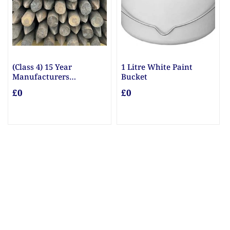
1 Litre White Paint
10mm & 20mm Ballast
Bucket
£0
£0