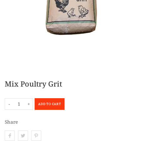
Mix Poultry Grit
-
+
ADD TO CART
Share