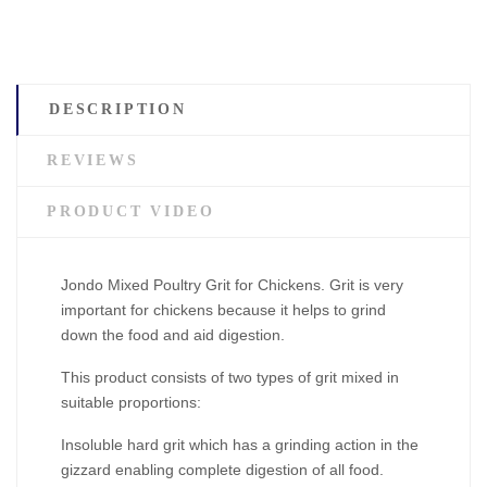
DESCRIPTION
REVIEWS
PRODUCT VIDEO
Jondo Mixed Poultry Grit for Chickens. Grit is very
important for chickens because it helps to grind
down the food and aid digestion.
This product consists of two types of grit mixed in
suitable proportions:
Insoluble hard grit which has a grinding action in the
gizzard enabling complete digestion of all food.