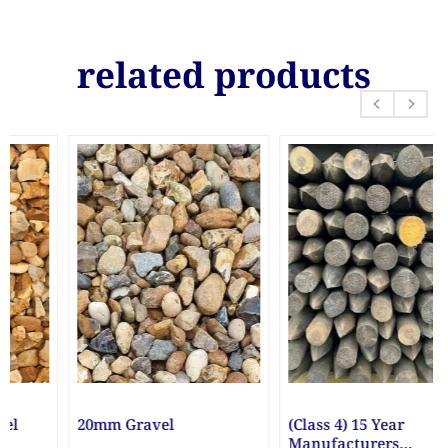
related products
(Class 4) 15 Year
1 Litre White Paint
Manufacturers
Bucket