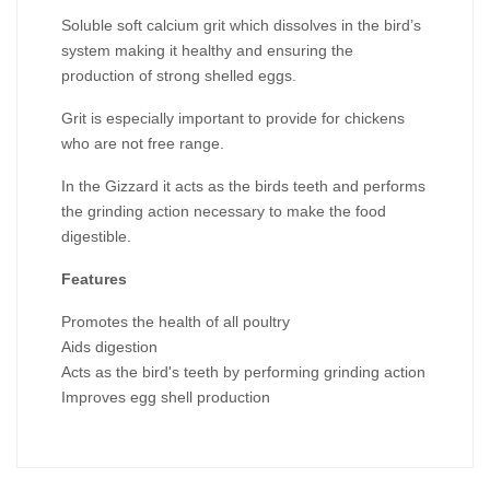
Soluble soft calcium grit which dissolves in the bird’s
system making it healthy and ensuring the
production of strong shelled eggs.
Grit is especially important to provide for chickens
who are not free range.
In the Gizzard it acts as the birds teeth and performs
the grinding action necessary to make the food
digestible.
Features
Promotes the health of all poultry
Aids digestion
Acts as the bird's teeth by performing grinding action
Improves egg shell production