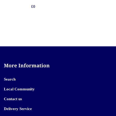
£0
More Information
Search
Local Community
Contact us
Delivery Service