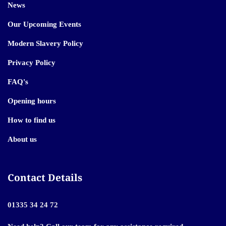
News
Our Upcoming Events
Modern Slavery Policy
Privacy Policy
FAQ's
Opening hours
How to find us
About us
Contact Details
01335 34 24 72