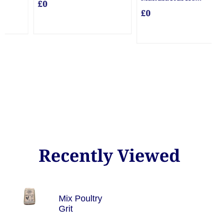
Guarantee Posts
£0
£0
Recently Viewed
Mix Poultry
Grit