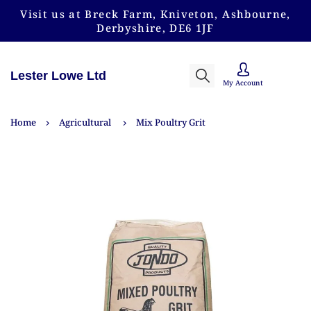
Visit us at Breck Farm, Kniveton, Ashbourne,
Derbyshire, DE6 1JF
Lester Lowe Ltd
My Account
Home
Agricultural
Mix Poultry Grit