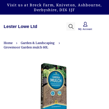
Visit us at Breck Farm, Kniveton, Ashbourne,
Derbyshire, DE6 1JF
Lester Lowe Ltd
My Account
Home
Garden & Landscaping
Growmoor Garden mulch 60L