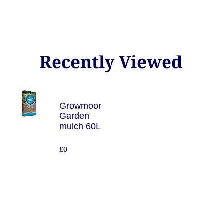
Recently Viewed
Growmoor
Garden
mulch 60L
£0