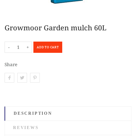
Growmoor Garden mulch 60L
-
+
ADD TO CART
Share
DESCRIPTION
REVIEWS