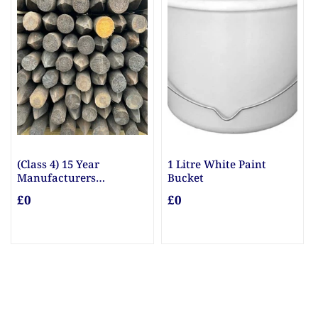
(Class 4) 15 Year
1 Litre White Paint
10m
Manufacturers
Bucket
£0
Guarantee Posts
£0
£0