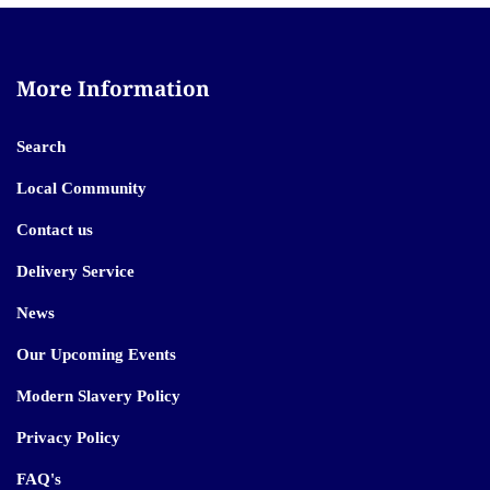
More Information
Search
Local Community
Contact us
Delivery Service
News
Our Upcoming Events
Modern Slavery Policy
Privacy Policy
FAQ's