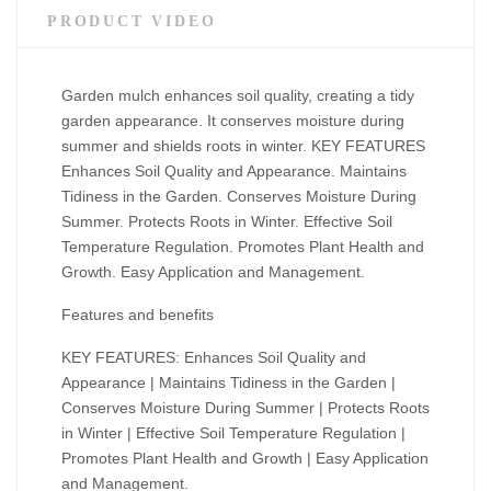
PRODUCT VIDEO
Garden mulch enhances soil quality, creating a tidy
garden appearance. It conserves moisture during
summer and shields roots in winter. KEY FEATURES
Enhances Soil Quality and Appearance. Maintains
Tidiness in the Garden. Conserves Moisture During
Summer. Protects Roots in Winter. Effective Soil
Temperature Regulation. Promotes Plant Health and
Growth. Easy Application and Management.
Features and benefits
KEY FEATURES: Enhances Soil Quality and
Appearance | Maintains Tidiness in the Garden |
Conserves Moisture During Summer | Protects Roots
in Winter | Effective Soil Temperature Regulation |
Promotes Plant Health and Growth | Easy Application
and Management.