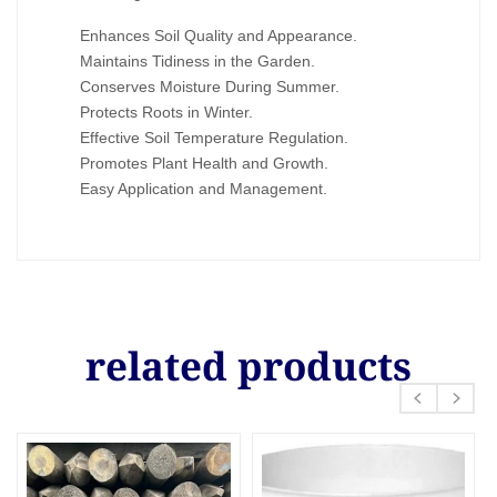
Enhances Soil Quality and Appearance.
Maintains Tidiness in the Garden.
Conserves Moisture During Summer.
Protects Roots in Winter.
Effective Soil Temperature Regulation.
Promotes Plant Health and Growth.
Easy Application and Management.
related products