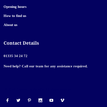
Opening hours
How to find us
About us
Contact Details
01335 34 24 72
Need help? Call our team for any assistance required.
© 2024 Powered by Shopify. All Rights Reserved.