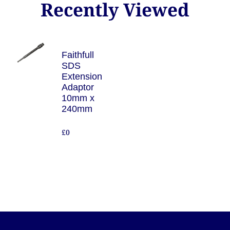
Recently Viewed
Faithfull
SDS
Extension
Adaptor
10mm x
240mm
£0