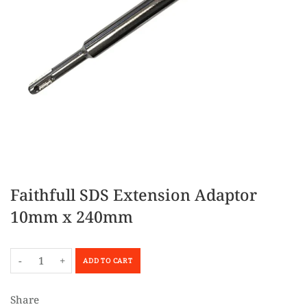
Faithfull SDS Extension Adaptor
10mm x 240mm
-
+
ADD TO CART
Share