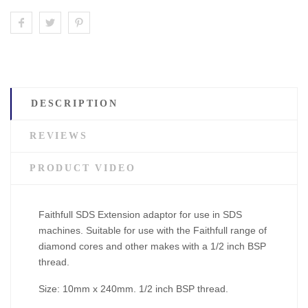
DESCRIPTION
REVIEWS
PRODUCT VIDEO
Faithfull SDS Extension adaptor for use in SDS
machines. Suitable for use with the Faithfull range of
diamond cores and other makes with a 1/2 inch BSP
thread.
Size: 10mm x 240mm. 1/2 inch BSP thread.