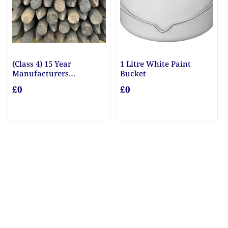
(Class 4) 15 Year
1 Litre White Paint
Manufacturers
Bucket
Guarantee Posts
£0
£0