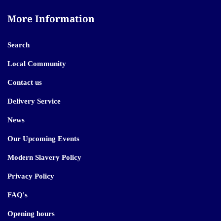
More Information
Search
Local Community
Contact us
Delivery Service
News
Our Upcoming Events
Modern Slavery Policy
Privacy Policy
FAQ's
Opening hours