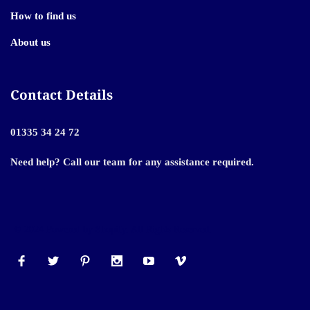
How to find us
About us
Contact Details
01335 34 24 72
Need help? Call our team for any assistance required.
© 2024 Powered by Shopify. All Rights Reserved.