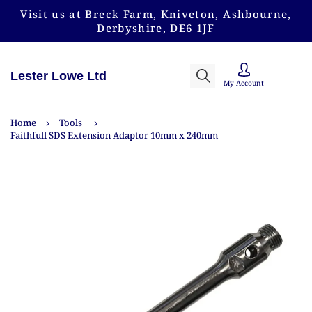
Visit us at Breck Farm, Kniveton, Ashbourne,
Derbyshire, DE6 1JF
Lester Lowe Ltd
My Account
Home
Tools
Faithfull SDS Extension Adaptor 10mm x 240mm