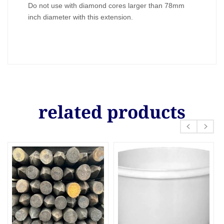
Do not use with diamond cores larger than 78mm
inch diameter with this extension.
related products