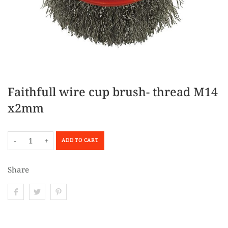
Faithfull wire cup brush- thread M14
x2mm
-
+
ADD TO CART
Share