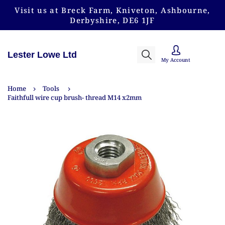
Visit us at Breck Farm, Kniveton, Ashbourne,
Derbyshire, DE6 1JF
Lester Lowe Ltd
My Account
Home
Tools
Faithfull wire cup brush- thread M14 x2mm