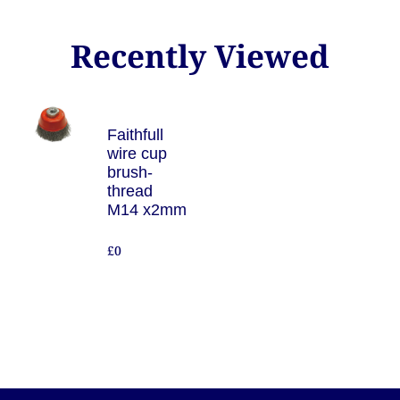
Recently Viewed
Faithfull
wire cup
brush-
thread
M14 x2mm
£0