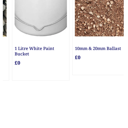
10mm & 20mm Ballast
10mm Gravel
£0
£0