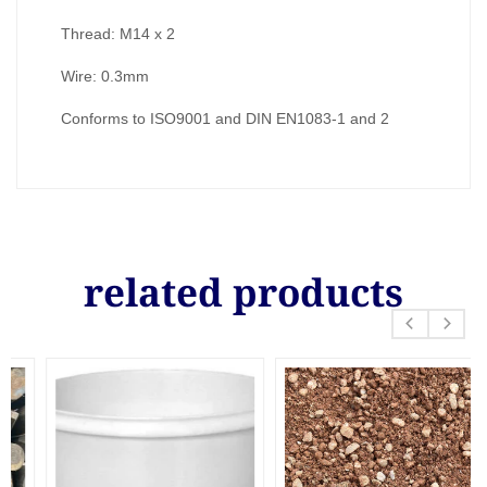
Thread: M14 x 2
Wire: 0.3mm
Conforms to ISO9001 and DIN EN1083-1 and 2
related products