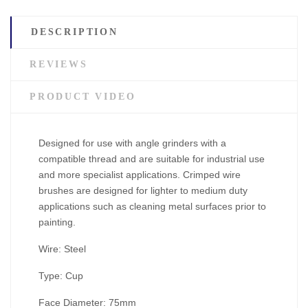
DESCRIPTION
REVIEWS
PRODUCT VIDEO
Designed for use with angle grinders with a
compatible thread and are suitable for industrial use
and more specialist applications. Crimped wire
brushes are designed for lighter to medium duty
applications such as cleaning metal surfaces prior to
painting.
Wire: Steel
Type: Cup
Face Diameter: 75mm