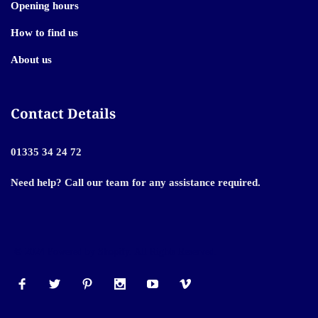
Opening hours
How to find us
About us
Contact Details
01335 34 24 72
Need help? Call our team for any assistance required.
© 2024 Powered by Shopify. All Rights Reserved.