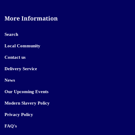
More Information
Search
Local Community
Contact us
Delivery Service
News
Our Upcoming Events
Modern Slavery Policy
Privacy Policy
FAQ's