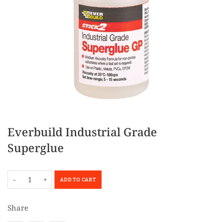
Everbuild Industrial Grade
Superglue
-
+
ADD TO CART
Share