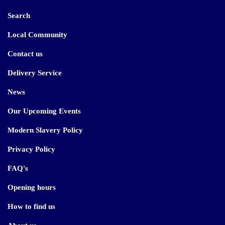
Search
Local Community
Contact us
Delivery Service
News
Our Upcoming Events
Modern Slavery Policy
Privacy Policy
FAQ's
Opening hours
How to find us