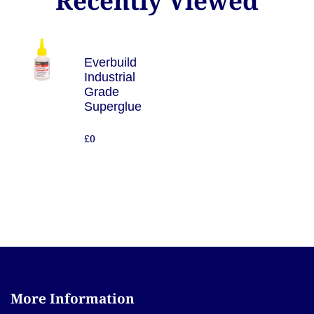
Recently Viewed
Everbuild
Industrial
Grade
Superglue
£0
More Information