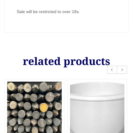
Sale will be restricted to over 18s.
related products