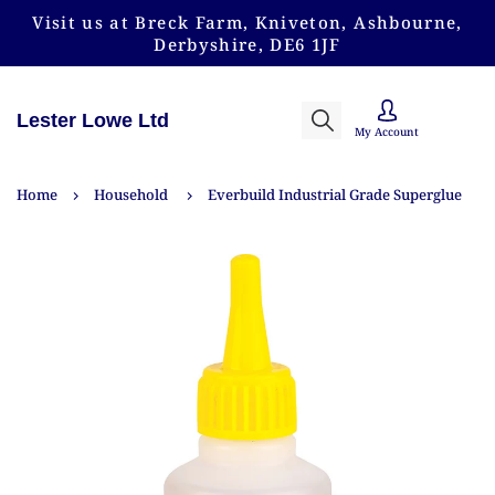
Visit us at Breck Farm, Kniveton, Ashbourne,
Derbyshire, DE6 1JF
Lester Lowe Ltd
My Account
Home
Household
Everbuild Industrial Grade Superglue