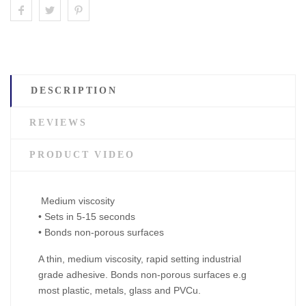
DESCRIPTION
REVIEWS
PRODUCT VIDEO
Medium viscosity
• Sets in 5-15 seconds
• Bonds non-porous surfaces
A thin, medium viscosity, rapid setting industrial
grade adhesive. Bonds non-porous surfaces e.g
most plastic, metals, glass and PVCu.