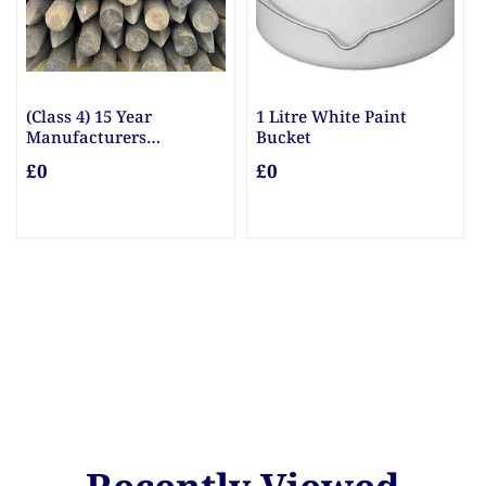
(Class 4) 15 Year
1 Litre White Paint
Manufacturers
Bucket
Guarantee Posts
£0
£0