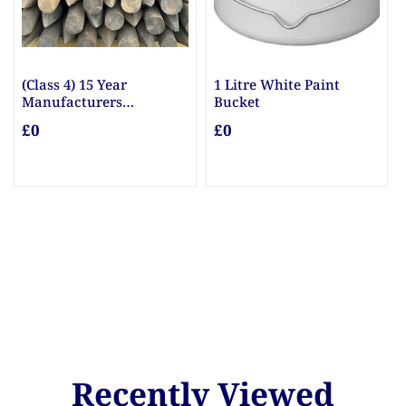
(Class 4) 15 Year
1 Litre White Paint
Manufacturers
Bucket
Guarantee Posts
£0
£0
Recently Viewed