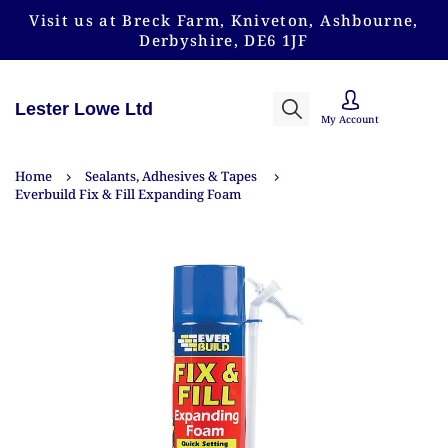
Visit us at Breck Farm, Kniveton, Ashbourne,
Derbyshire, DE6 1JF
Lester Lowe Ltd
My Account
Home
Sealants, Adhesives & Tapes
Everbuild Fix & Fill Expanding Foam