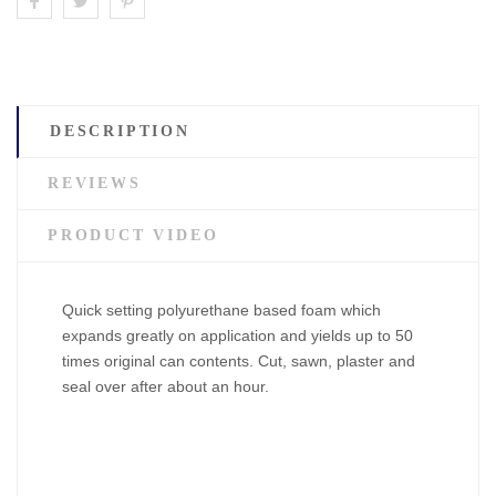
DESCRIPTION
REVIEWS
PRODUCT VIDEO
Quick setting polyurethane based foam which
expands greatly on application and yields up to 50
times original can contents. Cut, sawn, plaster and
seal over after about an hour.