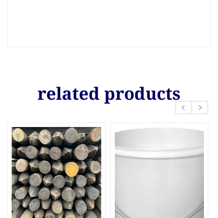
related products