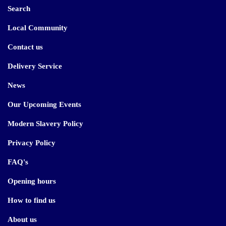
Search
Local Community
Contact us
Delivery Service
News
Our Upcoming Events
Modern Slavery Policy
Privacy Policy
FAQ's
Opening hours
How to find us
About us