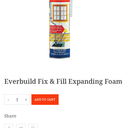
Everbuild Fix & Fill Expanding Foam
-
+
ADD TO CART
Share