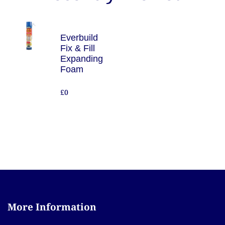
Everbuild
Fix & Fill
Expanding
Foam
£0
More Information