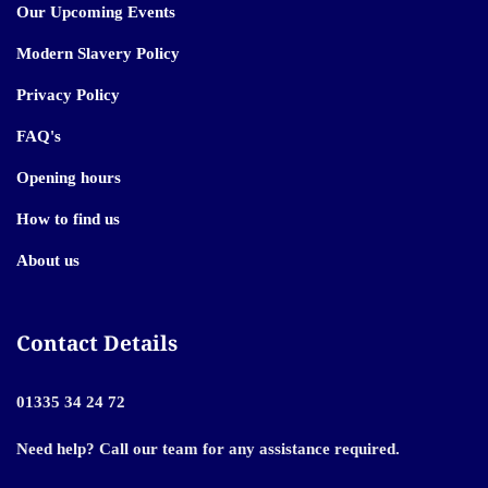
Our Upcoming Events
Modern Slavery Policy
Privacy Policy
FAQ's
Opening hours
How to find us
About us
Contact Details
01335 34 24 72
Need help? Call our team for any assistance required.