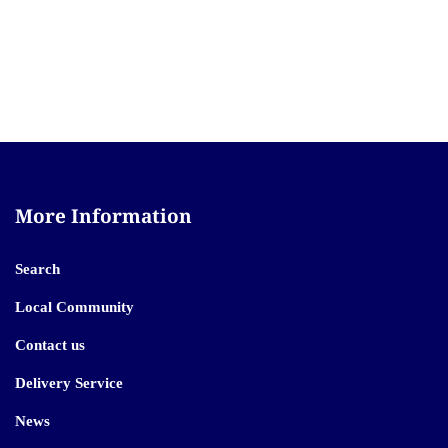
More Information
Search
Local Community
Contact us
Delivery Service
News