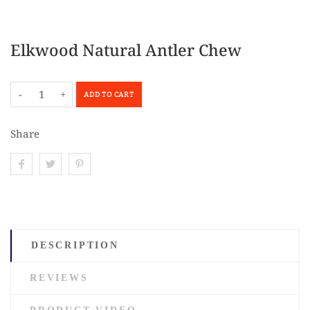
Elkwood Natural Antler Chew
-
+
ADD TO CART
Share
DESCRIPTION
REVIEWS