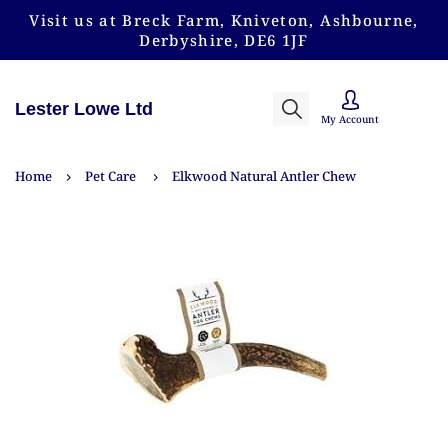
Visit us at Breck Farm, Kniveton, Ashbourne,
Derbyshire, DE6 1JF
Lester Lowe Ltd
My Account
Home
Pet Care
Elkwood Natural Antler Chew