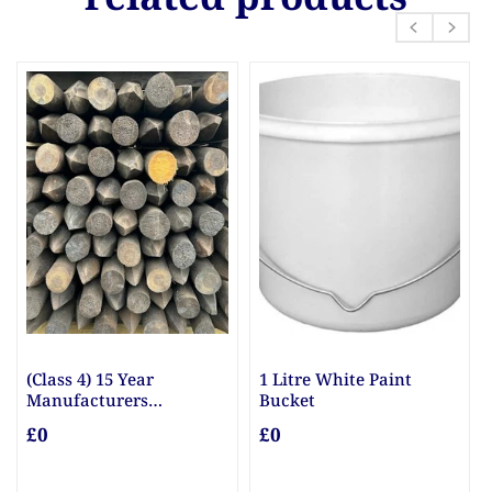
(Class 4) 15 Year
1 Litre White Paint
Manufacturers
Bucket
Guarantee Posts
£0
£0