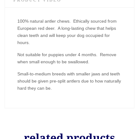
PRODUCT VIDEO
100% natural antler chews. Ethically sourced from
European red deer. A long-lasting chew that helps
clean teeth and will keep your dog occupied for
hours.
Not suitable for puppies under 4 months. Remove
when small enough to be swallowed.
Small-to-medium breeds with smaller jaws and teeth
should be given pre-split antlers due to how naturally
hard they can be.
related products