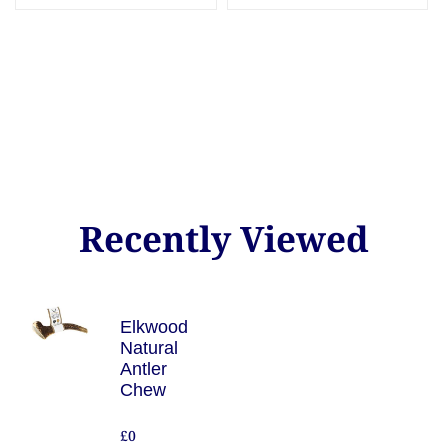
Recently Viewed
Elkwood
Natural
Antler
Chew
£0