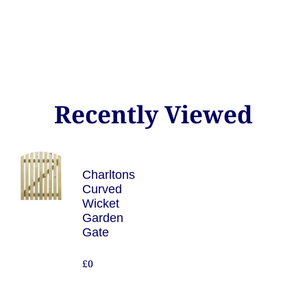
Recently Viewed
Charltons
Curved
Wicket
Garden
Gate
£0