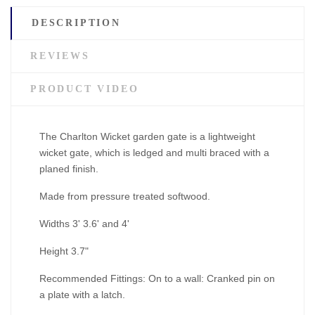
DESCRIPTION
REVIEWS
PRODUCT VIDEO
The Charlton Wicket garden gate is a lightweight
wicket gate, which is ledged and multi braced with a
planed finish.
Made from pressure treated softwood.
Widths 3' 3.6' and 4'
Height 3.7"
Recommended Fittings: On to a wall: Cranked pin on
a plate with a latch.