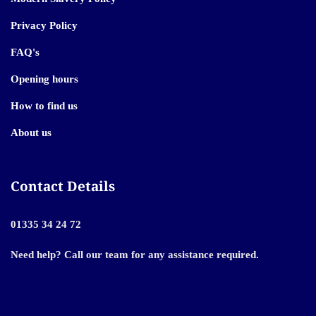
Privacy Policy
FAQ's
Opening hours
How to find us
About us
Contact Details
01335 34 24 72
Need help? Call our team for any assistance required.