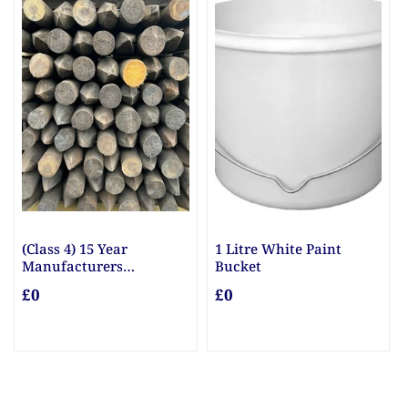
(Class 4) 15 Year
1 Litre White Paint
Manufacturers
Bucket
Guarantee Posts
£0
£0