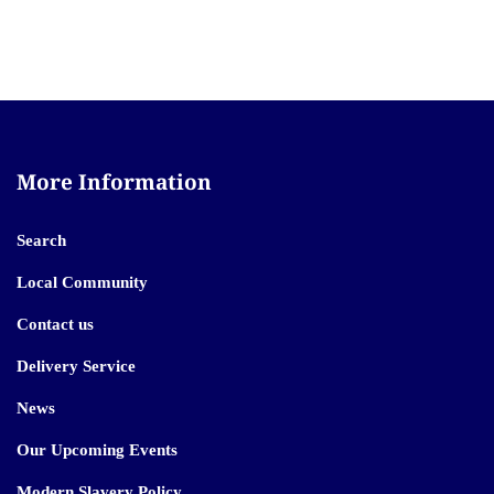
More Information
Search
Local Community
Contact us
Delivery Service
News
Our Upcoming Events
Modern Slavery Policy