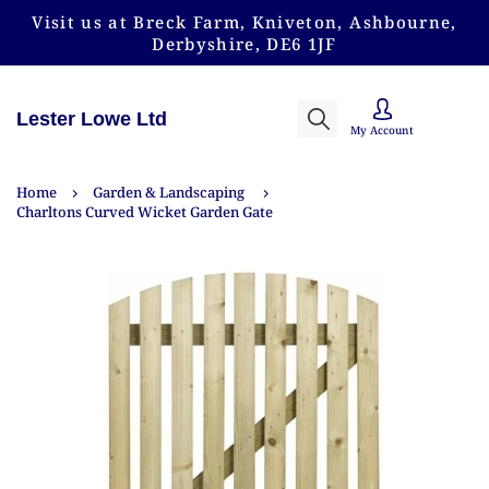
Visit us at Breck Farm, Kniveton, Ashbourne,
Derbyshire, DE6 1JF
Lester Lowe Ltd
My Account
Home
Garden & Landscaping
Charltons Curved Wicket Garden Gate