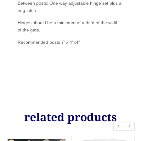
Between posts: One way adjustable hinge set plus a
ring latch
Hinges should be a minimum of a third of the width
of the gate.
Recommended posts 7' x 4"x4"
related products