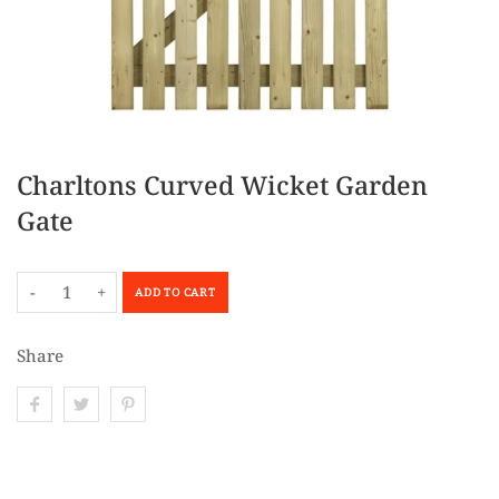
Charltons Curved Wicket Garden
Gate
-
+
ADD TO CART
Share