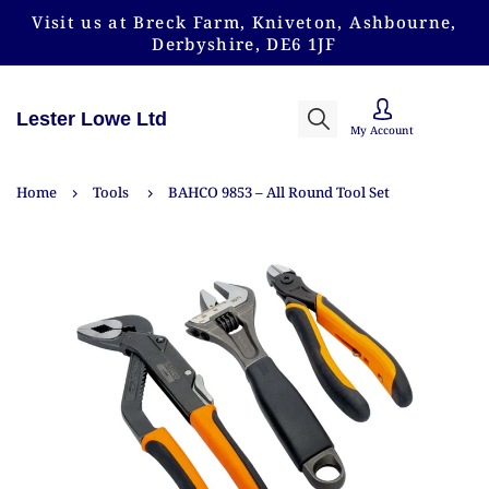
Visit us at Breck Farm, Kniveton, Ashbourne,
Derbyshire, DE6 1JF
Lester Lowe Ltd
My Account
Home
Tools
BAHCO 9853 – All Round Tool Set