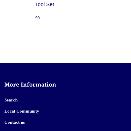
Tool Set
£0
More Information
Search
Local Community
Contact us