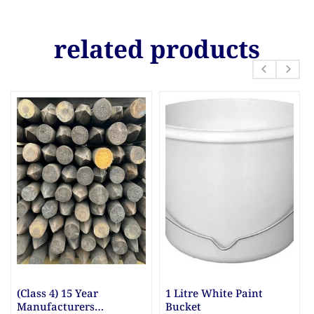
related products
re White Paint
10mm & 20mm Ballast
10mm Gr
et