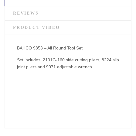
REVIEWS
PRODUCT VIDEO
BAHCO 9853 – All Round Tool Set
Set includes: 2101G-160 side cutting pliers, 8224 slip
joint pliers and 9071 adjustable wrench