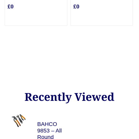
£0
£0
Recently Viewed
BAHCO
9853 – All
Round