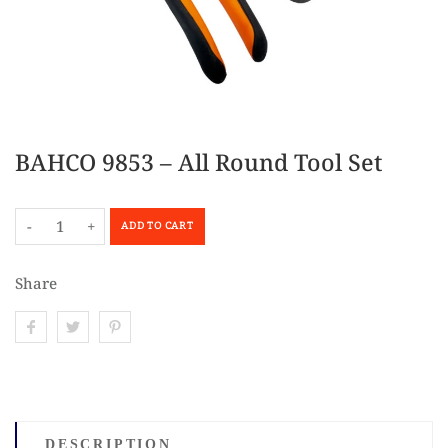
BAHCO 9853 – All Round Tool Set
-
+
ADD TO CART
Share
DESCRIPTION