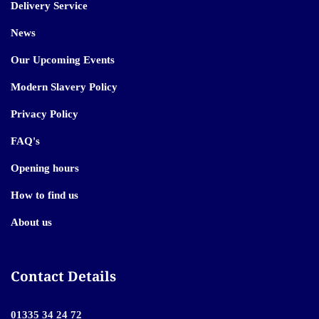
Delivery Service
News
Our Upcoming Events
Modern Slavery Policy
Privacy Policy
FAQ's
Opening hours
How to find us
About us
Contact Details
01335 34 24 72